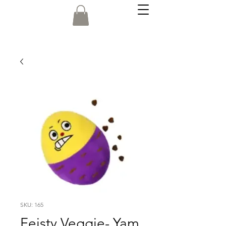
SKU: 165
Feisty Veggie- Yam