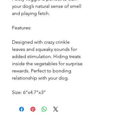
your dog’s natural sense of smell
and playing fetch.
Features:
Designed with crazy crinkle
leaves and squeaky sounds for
added stimulation. Hiding treats
inside the vegetables for surprise
rewards. Perfect to bonding
relationship with your dog.
Size: 6”x4.7”x3”
Every story has a beginning. We'd be
honored to be part of yours.