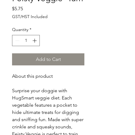
Price
$5.75
GST/HST Included
Quantity
*
Add to Cart
About this product
Surprise your doggie with
HugSmart veggie diet. Each
vegetable features a pocket to
hide ultimate treats for digging
and sniffing fun. Made with super
crinkle and squeaky sounds,
Feisty Veggie is perfect to train