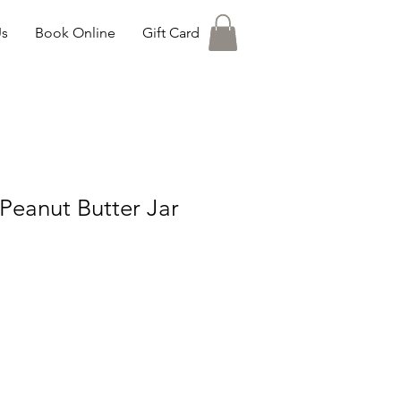
Us
Book Online
Gift Card
Peanut Butter Jar