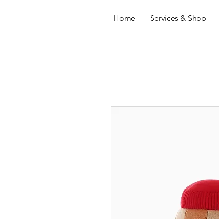
Home
Services & Shop