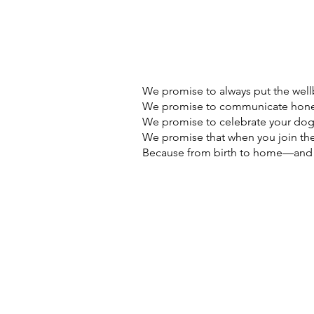
We promise to always put the wellb
We promise to communicate hones
We promise to celebrate your dog'
We promise that when you join the 
Because from birth to home—and ev