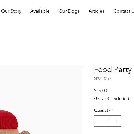
Our Story
Available
Our Dogs
Articles
Contact 
Food Party 
SKU: 10197
Price
$19.00
GST/HST Included
Quantity
*