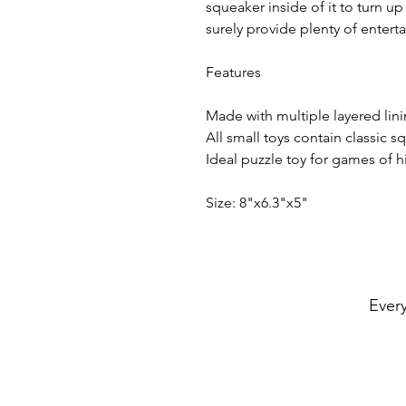
squeaker inside of it to turn up
surely provide plenty of entert
Features
Made with multiple layered lini
All small toys contain classic s
Ideal puzzle toy for games of 
Size: 8"x6.3"x5"
Every