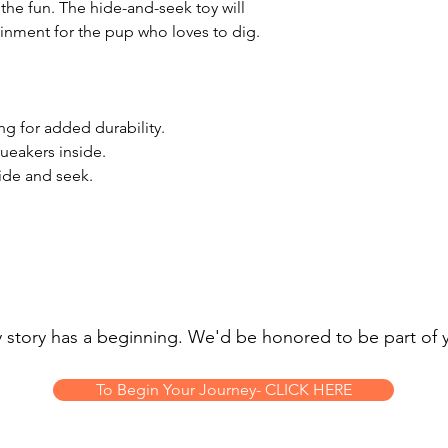
 the fun. The hide-and-seek toy will
ainment for the pup who loves to dig.
ng for added durability.
queakers inside.
hide and seek.
 story has a beginning. We'd be honored to be part of 
To Begin Your Journey- CLICK HERE