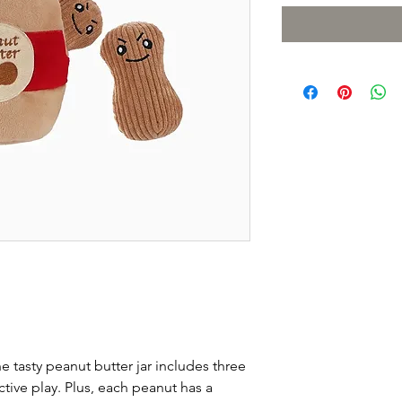
e tasty peanut butter jar includes three
active play. Plus, each peanut has a