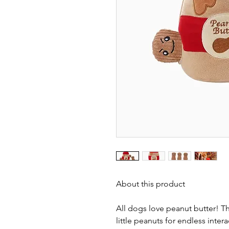
About this product
All dogs love peanut butter! Th
little peanuts for endless inter