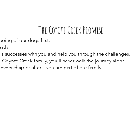
The Coyote Creek Promise
eing of our dogs first.
tly.
s successes with you and help you through the challenges.
Coyote Creek family, you'll never walk the journey alone.
ery chapter after—you are part of our family.